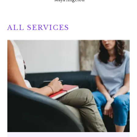
ALL SERVICES