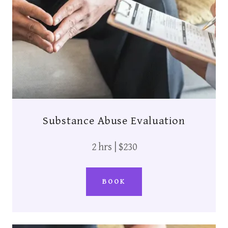
Substance Abuse Evaluation
2 hrs | $230
BOOK