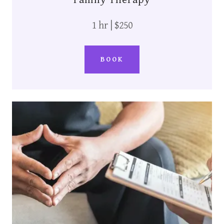
1 hr | $250
BOOK