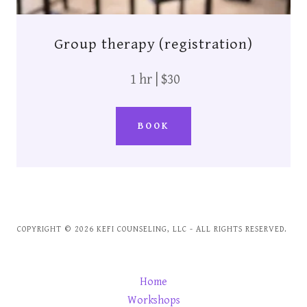
Group therapy (registration)
1 hr | $30
BOOK
COPYRIGHT © 2026 KEFI COUNSELING, LLC - ALL RIGHTS RESERVED.
Home
Workshops