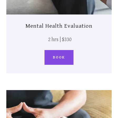
Mental Health Evaluation
2 hrs | $330
BOOK