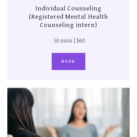
Individual Counseling
(Registered Mental Health
Counseling intern)
50 mins | $60
BOOK