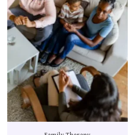
Family Therapy