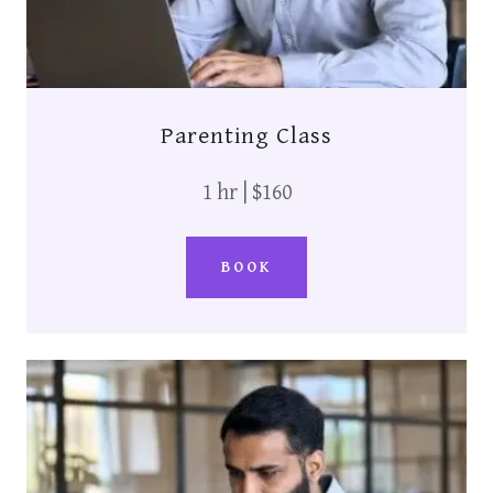
Parenting Class
1 hr | $160
BOOK