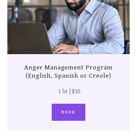
Anger Management Program
(English, Spanish or Creole)
1 hr | $30
BOOK