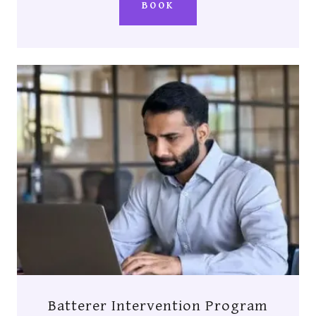
BOOK
Batterer Intervention Program