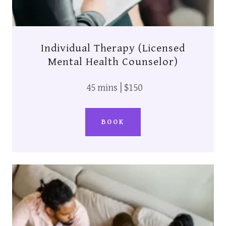
Individual Therapy (Licensed
Mental Health Counselor)
45 mins | $150
BOOK