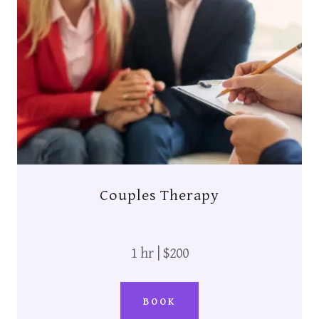
Couples Therapy
1 hr | $200
BOOK