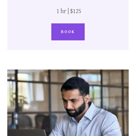
1 hr | $125
BOOK