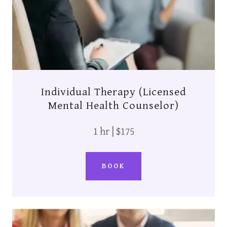
Individual Therapy (Licensed
Mental Health Counselor)
1 hr | $175
BOOK