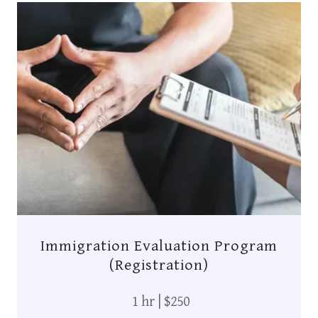
Immigration Evaluation Program
(Registration)
1 hr | $250