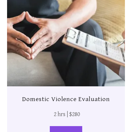
Domestic Violence Evaluation
2 hrs | $280