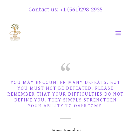
Contact us: +
1 (561)298-2935
YOU MAY ENCOUNTER MANY DEFEATS, BUT
YOU MUST NOT BE DEFEATED. PLEASE
REMEMBER THAT YOUR DIFFICULTIES DO NOT
DEFINE YOU. THEY SIMPLY STRENGTHEN
-Maya Angelou